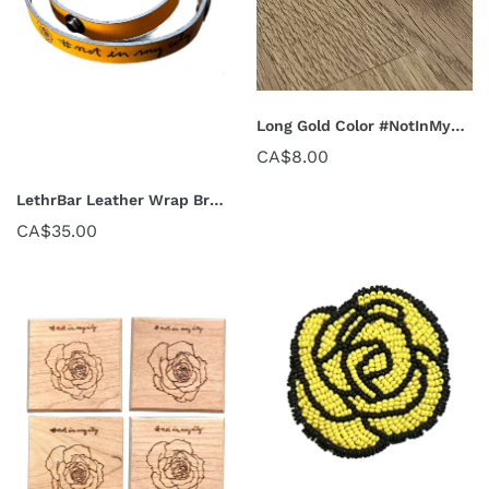
Long Gold Color #NotInMyCity Pins
CA$8.00
LethrBar Leather Wrap Bracelet
CA$35.00