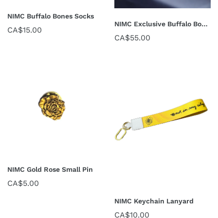
NIMC Buffalo Bones Socks
NIMC Exclusive Buffalo Bones Scarf
CA$15.00
CA$55.00
NIMC Gold Rose Small Pin
CA$5.00
NIMC Keychain Lanyard
CA$10.00