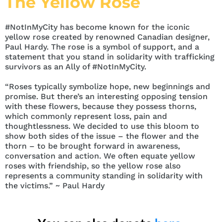
The Yellow Rose
#NotInMyCity has become known for the iconic
yellow rose created by renowned Canadian designer,
Paul Hardy. The rose is a symbol of support, and a
statement that you stand in solidarity with trafficking
survivors as an Ally of #NotInMyCity.
“Roses typically symbolize hope, new beginnings and
promise. But there’s an interesting opposing tension
with these flowers, because they possess thorns,
which commonly represent loss, pain and
thoughtlessness. We decided to use this bloom to
show both sides of the issue – the flower and the
thorn – to be brought forward in awareness,
conversation and action. We often equate yellow
roses with friendship, so the yellow rose also
represents a community standing in solidarity with
the victims.” ~ Paul Hardy