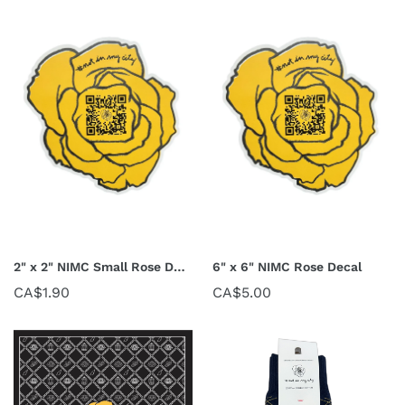
2" x 2" NIMC Small Rose Decal
6" x 6" NIMC Rose Decal
CA$1.90
CA$5.00