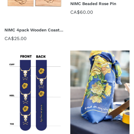
NIMC Beaded Rose Pin
CA$60.00
NIMC 4pack Wooden Coasters
CA$25.00