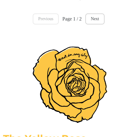
Page 1 / 2
Previous
Next