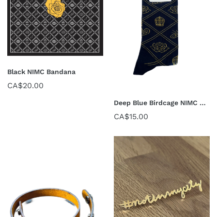
Black NIMC Bandana
CA$20.00
Deep Blue Birdcage NIMC Socks
CA$15.00