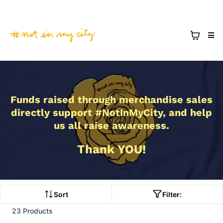
Funds raised through merchandise sales
directly support #NotInMyCity, and help
us all raise awareness.
Thank YOU!
Sort
Filter:
23 Products