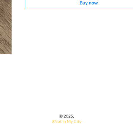
Buy now
© 2025,
#Not In My City