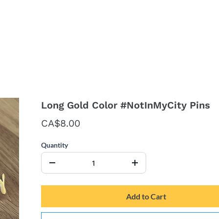
Long Gold Color #NotInMyCity Pins
CA$8.00
Quantity
Add to Cart