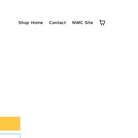
Shop Home
Contact
NIMC Site