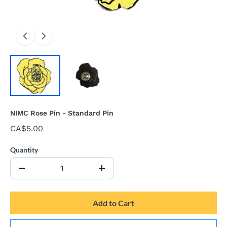
NIMC Rose Pin - Standard Pin
CA$5.00
Quantity
Add to Cart